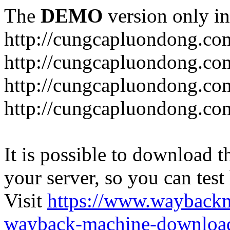
The
DEMO
version only in
http://cungcapluondong.co
http://cungcapluondong.com
http://cungcapluondong.co
http://cungcapluondong.co
It is possible to download th
your server, so you can test
Visit
https://www.wayback
wayback-machine-download