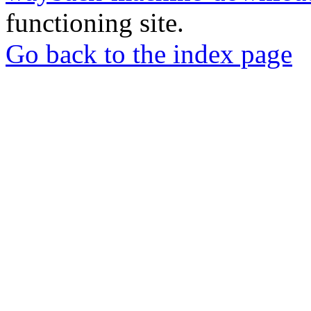
functioning site.
Go back to the index page