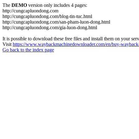
The
DEMO
version only includes 4 pages:
http://cungcapluondong.com
http://cungcapluondong.com/blog-tin-tuc.html
http://cungcapluondong.com/san-pham-luon-dong.html
http://cungcapluondong.com/gia-luon-dong.html
It is possible to download these free files and install them on your ser
Visit
https://www.waybackmachinedownloader.com/en/buy-wayback-
Go back to the index page