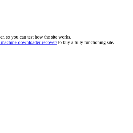
ver, so you can test how the site works.
machine-downloader-recover/
to buy a fully functioning site.