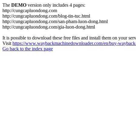
The
DEMO
version only includes 4 pages:
http://cungcapluondong.com
http://cungcapluondong.com/blog-tin-tuc.html
http://cungcapluondong.com/san-pham-luon-dong.html
http://cungcapluondong.com/gia-luon-dong.html
It is possible to download these free files and install them on your ser
Visit
https://www.waybackmachinedownloader.com/en/buy-wayback-
Go back to the index page