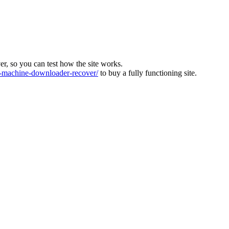
ver, so you can test how the site works.
machine-downloader-recover/
to buy a fully functioning site.