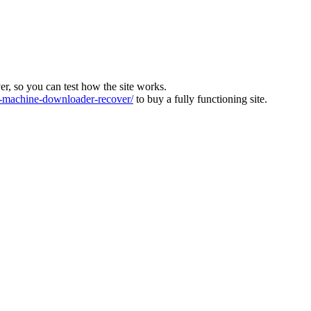
ver, so you can test how the site works.
machine-downloader-recover/
to buy a fully functioning site.