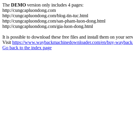
The
DEMO
version only includes 4 pages:
http://cungcapluondong.com
http://cungcapluondong.com/blog-tin-tuc.html
http://cungcapluondong.com/san-pham-luon-dong.html
http://cungcapluondong.com/gia-luon-dong.html
It is possible to download these free files and install them on your ser
Visit
https://www.waybackmachinedownloader.com/en/buy-wayback-
Go back to the index page