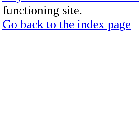
functioning site.
Go back to the index page