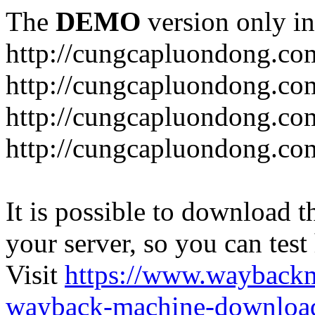
The
DEMO
version only in
http://cungcapluondong.co
http://cungcapluondong.com
http://cungcapluondong.co
http://cungcapluondong.co
It is possible to download th
your server, so you can test
Visit
https://www.wayback
wayback-machine-download