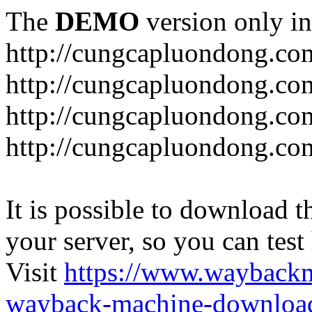
The
DEMO
version only in
http://cungcapluondong.co
http://cungcapluondong.com
http://cungcapluondong.co
http://cungcapluondong.co
It is possible to download th
your server, so you can test
Visit
https://www.wayback
wayback-machine-download