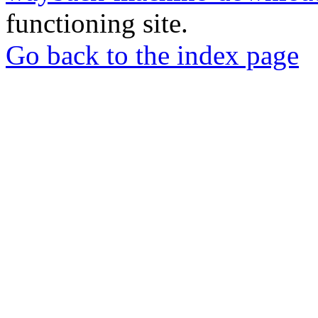
functioning site.
Go back to the index page