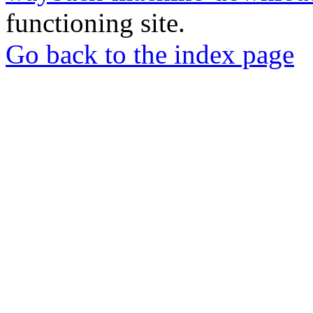
functioning site.
Go back to the index page