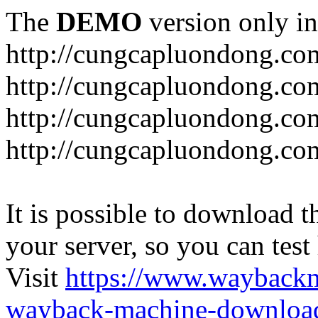
The
DEMO
version only in
http://cungcapluondong.co
http://cungcapluondong.com
http://cungcapluondong.co
http://cungcapluondong.co
It is possible to download th
your server, so you can test
Visit
https://www.wayback
wayback-machine-download