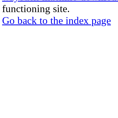
functioning site.
Go back to the index page