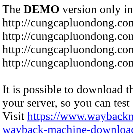
The
DEMO
version only in
http://cungcapluondong.co
http://cungcapluondong.com
http://cungcapluondong.co
http://cungcapluondong.co
It is possible to download th
your server, so you can test
Visit
https://www.wayback
wayback-machine-download