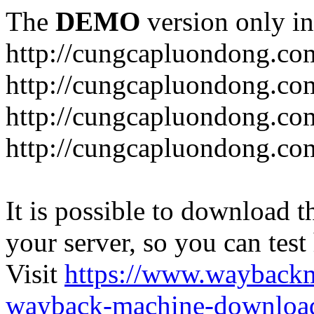
The
DEMO
version only in
http://cungcapluondong.co
http://cungcapluondong.com
http://cungcapluondong.co
http://cungcapluondong.co
It is possible to download th
your server, so you can test
Visit
https://www.wayback
wayback-machine-download