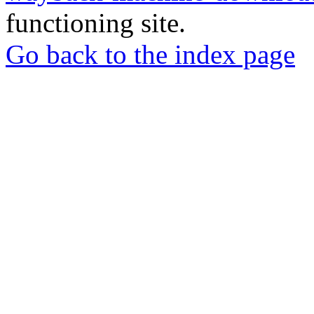
functioning site.
Go back to the index page