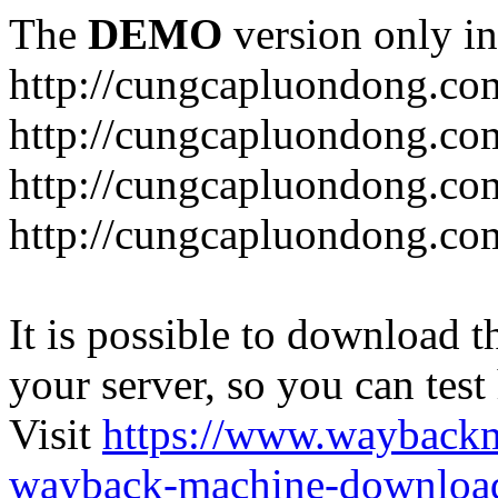
The
DEMO
version only in
http://cungcapluondong.co
http://cungcapluondong.com
http://cungcapluondong.co
http://cungcapluondong.co
It is possible to download th
your server, so you can test
Visit
https://www.wayback
wayback-machine-download