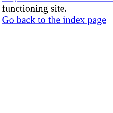
functioning site.
Go back to the index page