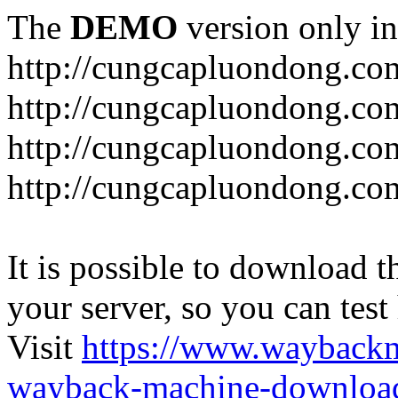
The
DEMO
version only in
http://cungcapluondong.co
http://cungcapluondong.com
http://cungcapluondong.co
http://cungcapluondong.co
It is possible to download th
your server, so you can test
Visit
https://www.wayback
wayback-machine-download