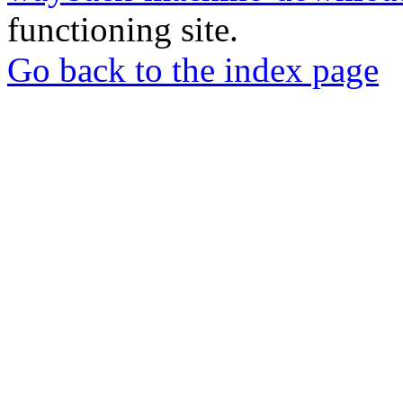
functioning site.
Go back to the index page