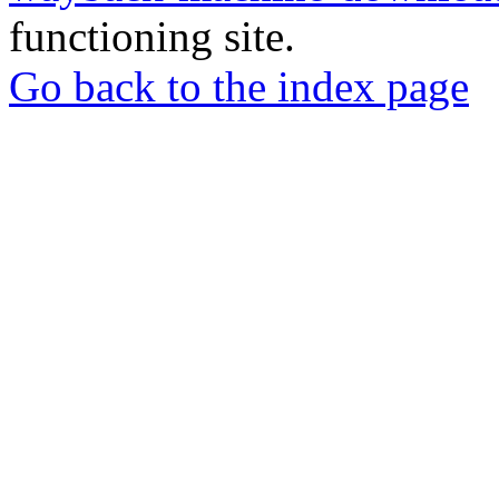
functioning site.
Go back to the index page