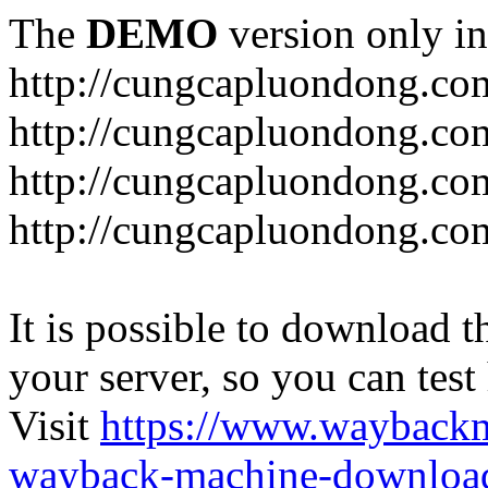
The
DEMO
version only in
http://cungcapluondong.co
http://cungcapluondong.com
http://cungcapluondong.co
http://cungcapluondong.co
It is possible to download th
your server, so you can test
Visit
https://www.wayback
wayback-machine-download