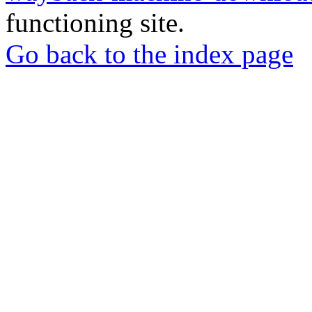
functioning site.
Go back to the index page