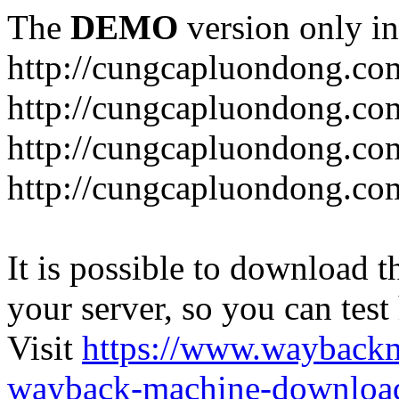
The
DEMO
version only in
http://cungcapluondong.co
http://cungcapluondong.com
http://cungcapluondong.co
http://cungcapluondong.co
It is possible to download th
your server, so you can test
Visit
https://www.wayback
wayback-machine-download