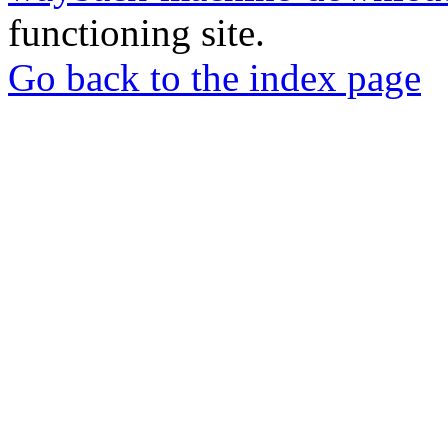
functioning site.
Go back to the index page