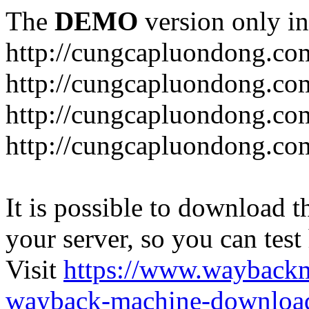
The
DEMO
version only in
http://cungcapluondong.co
http://cungcapluondong.com
http://cungcapluondong.co
http://cungcapluondong.co
It is possible to download th
your server, so you can test
Visit
https://www.wayback
wayback-machine-download