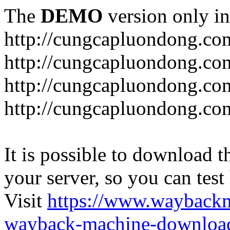
The
DEMO
version only in
http://cungcapluondong.co
http://cungcapluondong.com
http://cungcapluondong.co
http://cungcapluondong.co
It is possible to download th
your server, so you can test
Visit
https://www.wayback
wayback-machine-download