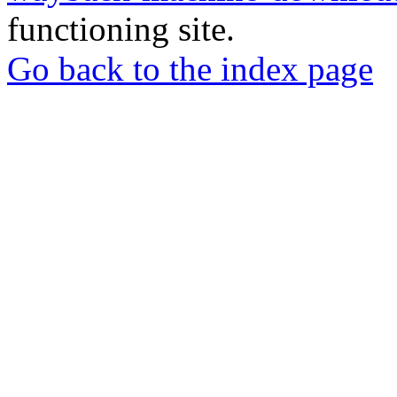
functioning site.
Go back to the index page