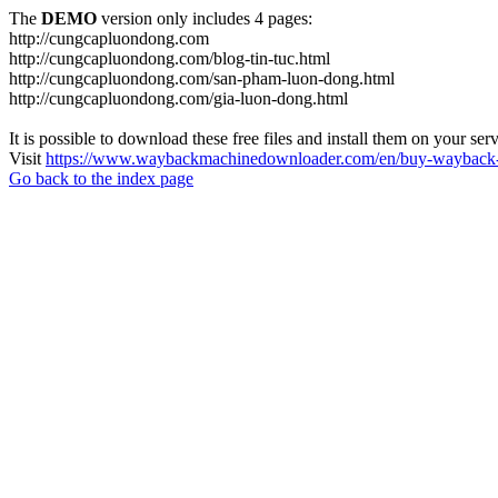
The
DEMO
version only includes 4 pages:
http://cungcapluondong.com
http://cungcapluondong.com/blog-tin-tuc.html
http://cungcapluondong.com/san-pham-luon-dong.html
http://cungcapluondong.com/gia-luon-dong.html
It is possible to download these free files and install them on your ser
Visit
https://www.waybackmachinedownloader.com/en/buy-wayback-
Go back to the index page