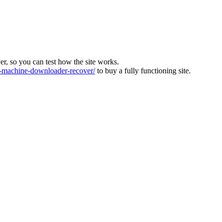
ver, so you can test how the site works.
machine-downloader-recover/
to buy a fully functioning site.