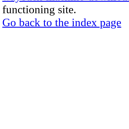
functioning site.
Go back to the index page