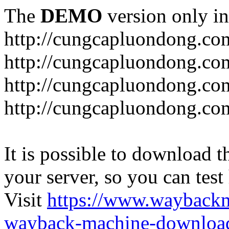
The
DEMO
version only in
http://cungcapluondong.co
http://cungcapluondong.com
http://cungcapluondong.co
http://cungcapluondong.co
It is possible to download th
your server, so you can test
Visit
https://www.wayback
wayback-machine-download