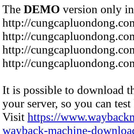
The
DEMO
version only in
http://cungcapluondong.co
http://cungcapluondong.com
http://cungcapluondong.co
http://cungcapluondong.co
It is possible to download th
your server, so you can test
Visit
https://www.wayback
wayback-machine-download