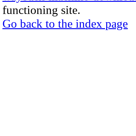
functioning site.
Go back to the index page